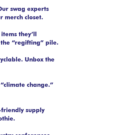
Our swag experts
r merch closet.
 items they’ll
the “regifting” pile.
cyclable. Unbox the
y “climate change.”
-friendly supply
thie.