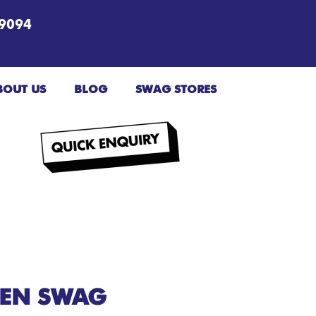
9094
BOUT US
BLOG
SWAG STORES
EEN SWAG