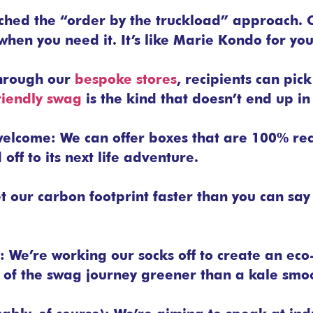
ched the “order by the truckload” approach. 
when you need it. It’s like Marie Kondo for you
hrough our
bespoke stores
, recipients can pick
riendly swag
is the kind that doesn’t end up in 
 welcome: We can offer boxes that are 100% re
ff to its next life adventure.
t our carbon footprint faster than you can sa
: We’re working our socks off to create an eco
 of the swag journey greener than a kale smoo