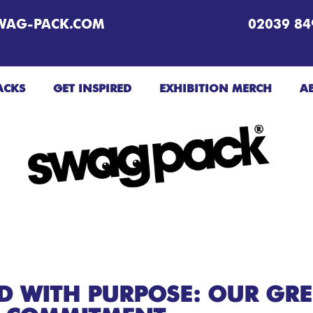
WAG-PACK.COM
02039 84
ACKS
GET INSPIRED
EXHIBITION MERCH
A
ED WITH PURPOSE: OUR GR