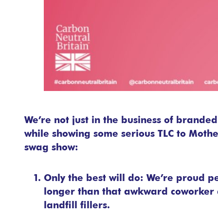
We’re not just in the business of brande
while showing some serious TLC to Mother
swag show:
Only the best will do: We’re proud p
longer than that awkward coworker a
landfill fillers.