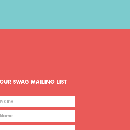
 OUR SWAG MAILING LIST