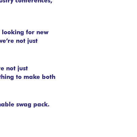
ustry conferences,
s looking for new
e’re not just
 not just
thing to make both
nable swag pack.