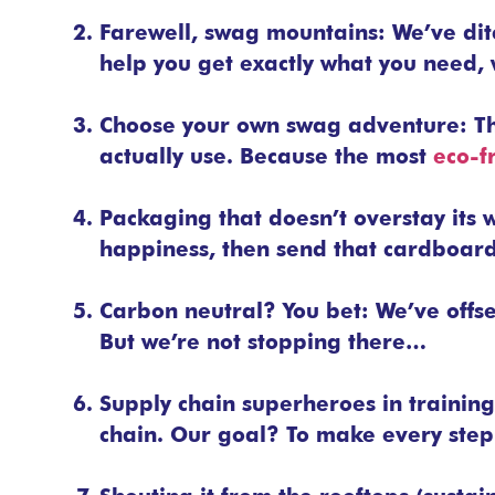
Farewell, swag mountains: We’ve dit
help you get exactly what you need, 
Choose your own swag adventure: T
actually use. Because the most
eco-f
Packaging that doesn’t overstay its
happiness, then send that cardboard o
Carbon neutral? You bet: We’ve offse
But we’re not stopping there…
Supply chain superheroes in training
chain. Our goal? To make every step