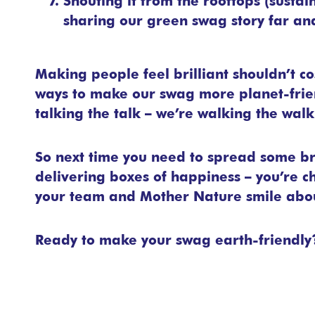
Shouting it from the rooftops (sustai
sharing our green swag story far an
Making people feel brilliant shouldn’t co
ways to make our swag more planet-friend
talking the talk – we’re walking the walk 
So next time you need to spread some br
delivering boxes of happiness – you’re 
your team and Mother Nature smile abo
Ready to make your swag earth-friendl