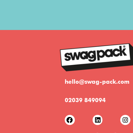
hello@swag-pack.com
02039 849094