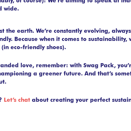
nably, of course): We’re aiming to speak at ind
d wide.
st the earth. We’re constantly evolving, alway
ly. Because when it comes to sustainability, w
(in eco-friendly shoes).
anded love, remember: with Swag Pack, you’re
championing a greener future. And that’s some
ut.
y?
Let’s chat
about creating your perfect sustai