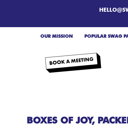
HELLO@S
OUR MISSION
POPULAR SWAG P
BOXES OF JOY, PACK