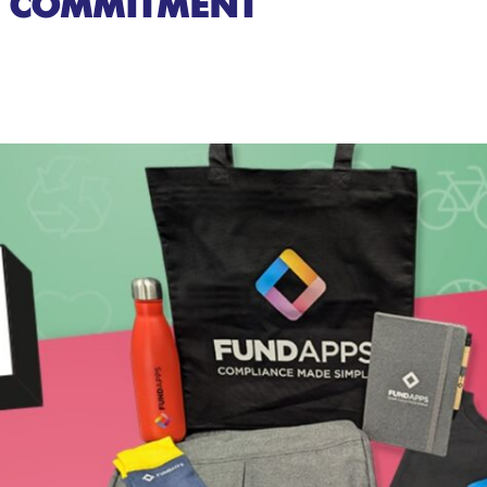
COMMITMENT