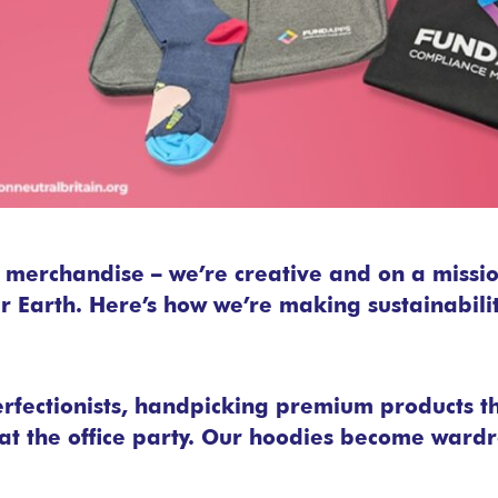
d merchandise – we’re creative and on a missi
 Earth. Here’s how we’re making sustainability
erfectionists, handpicking premium products t
t the office party. Our hoodies become wardr