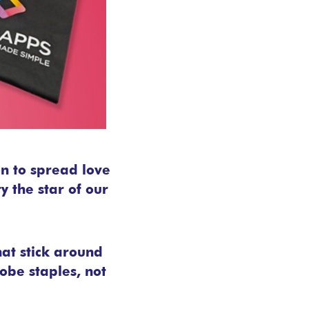
on to spread love
 the star of our
hat stick around
obe staples, not