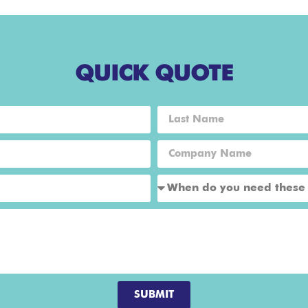
QUICK QUOTE
SUBMIT