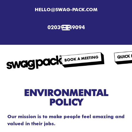
HELLO@SWAG-PACK.COM
02039 849094
ENVIRONMENTAL
POLICY
Our mission is to make people feel amazing and
valued in their jobs.