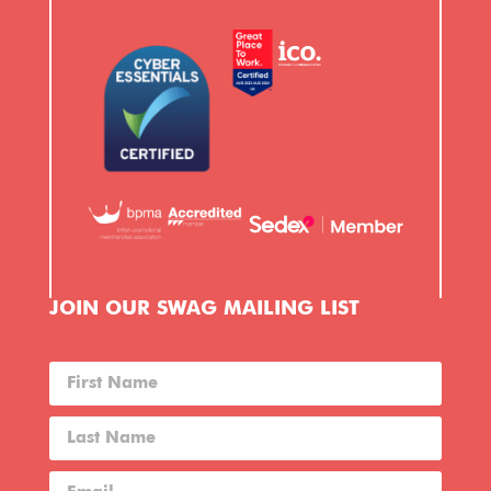
JOIN OUR SWAG MAILING LIST