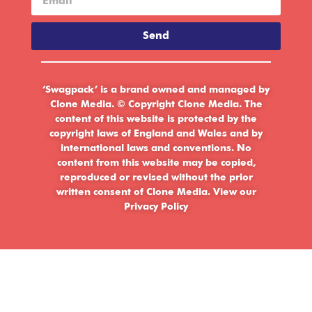
Send
‘Swagpack’ is a brand owned and managed by
Clone Media. © Copyright Clone Media. The
content of this website is protected by the
copyright laws of England and Wales and by
international laws and conventions. No
content from this website may be copied,
reproduced or revised without the prior
written consent of Clone Media.
View our
Privacy Policy