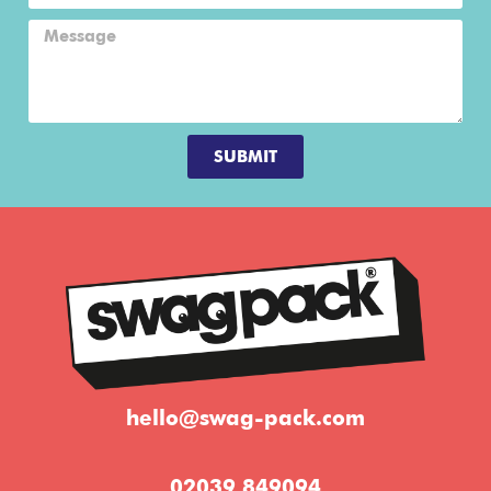
SUBMIT
hello@swag-pack.com
02039 849094