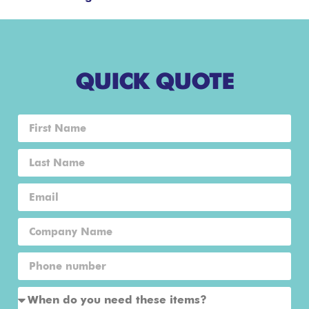
QUICK QUOTE