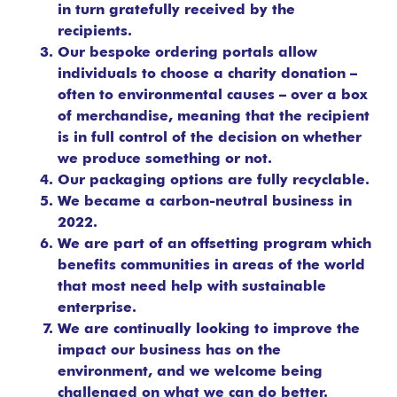
in turn gratefully received by the
recipients.
Our bespoke ordering portals allow
individuals to choose a charity donation –
often to environmental causes – over a box
of merchandise, meaning that the recipient
is in full control of the decision on whether
we produce something or not.
Our packaging options are fully recyclable.
We became a carbon-neutral business in
2022.
We are part of an offsetting program which
benefits communities in areas of the world
that most need help with sustainable
enterprise.
We are continually looking to improve the
impact our business has on the
environment, and we welcome being
challenged on what we can do better.