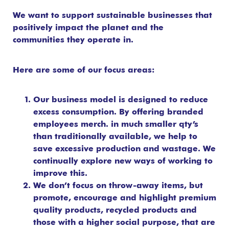
We want to support sustainable businesses that
positively impact the planet and the
communities they operate in.
Here are some of our focus areas:
Our business model is designed to reduce
excess consumption. By offering branded
employees merch. in much smaller qty’s
than traditionally available, we help to
save excessive production and wastage. We
continually explore new ways of working to
improve this.
We don’t focus on throw-away items, but
promote, encourage and highlight premium
quality products, recycled products and
those with a higher social purpose, that are