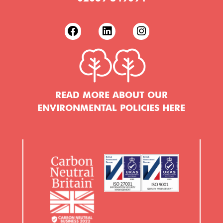
READ MORE ABOUT OUR
ENVIRONMENTAL POLICIES HERE