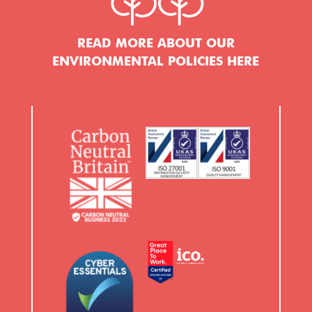
READ MORE ABOUT OUR
ENVIRONMENTAL POLICIES HERE