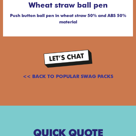
Wheat straw ball pen
Push button ball pen in wheat straw 50% and ABS 50%
material
<< BACK TO POPULAR SWAG PACKS
QUICK QUOTE