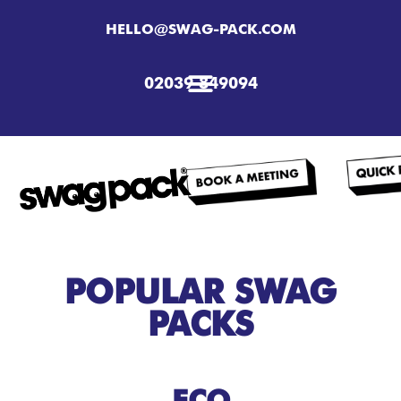
HELLO@SWAG-PACK.COM
02039 849094
POPULAR SWAG
PACKS