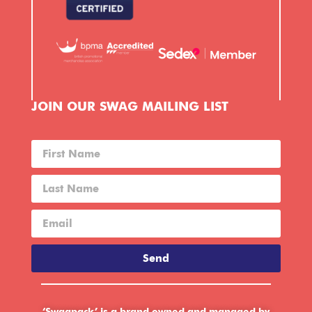
JOIN OUR SWAG MAILING LIST
Send