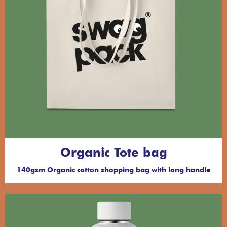
Organic Tote bag
140gsm Organic cotton shopping bag with long handle