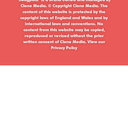
‘Swagpack’ is a brand owned and managed by
Clone Media. © Copyright Clone Media. The
content of this website is protected by the
copyright laws of England and Wales and by
international laws and conventions. No
content from this website may be copied,
reproduced or revised without the prior
written consent of Clone Media.
View our
Privacy Policy