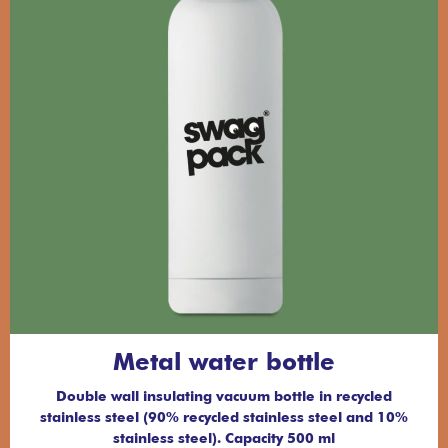
Metal water bottle
Double wall insulating vacuum bottle in recycled
stainless steel (90% recycled stainless steel and 10%
stainless steel). Capacity 500 ml