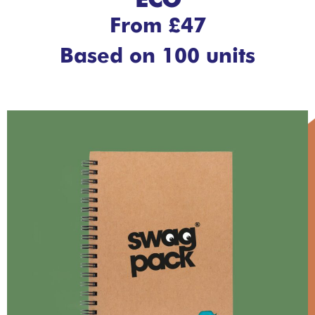
ECO
From £47
Based on 100 units