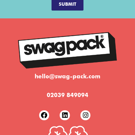
SUBMIT
hello@swag-pack.com
02039 849094