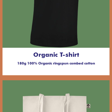
Organic T-shirt
180g 100% Organic ringspun combed cotton