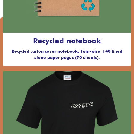
Recycled notebook
Recycled carton cover notebook. Twin-wire. 140 lined
stone paper pages (70 sheets).