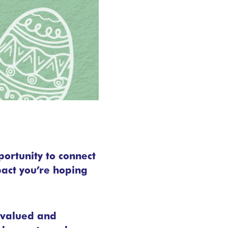
portunity to connect
pact you’re hoping
l valued and