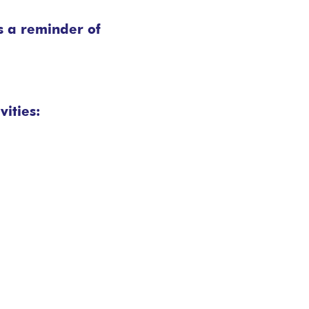
s a reminder of
vities: