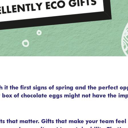
 it the first signs of spring and the perfect op
er box of chocolate eggs might not have the im
fts that matter. Gifts that make your team fee