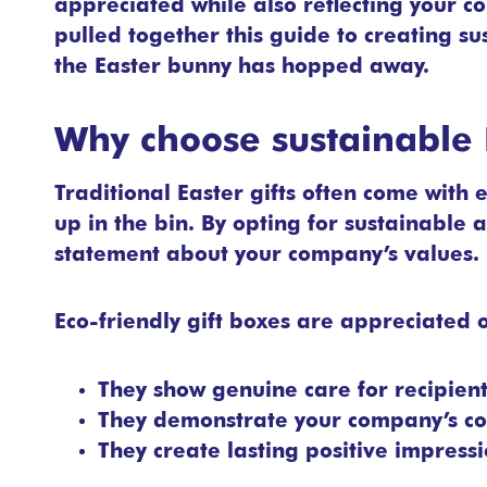
appreciated while also reflecting your c
pulled together this guide to creating su
the Easter bunny has hopped away.
Why choose sustainable E
Traditional Easter gifts often come with 
up in the bin. By opting for sustainable a
statement about your company’s values.
Eco-friendly gift boxes are appreciated o
They show genuine care for recipien
They demonstrate your company’s co
They create lasting positive impress