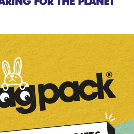
ARING FOR THE PLANET