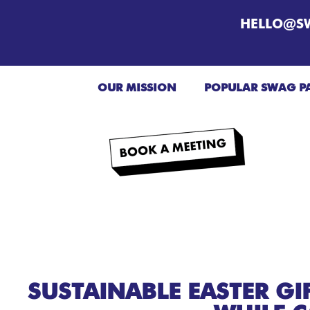
HELLO@S
OUR MISSION
POPULAR SWAG P
SUSTAINABLE EASTER GI