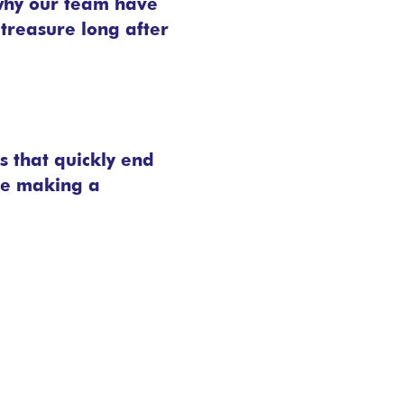
 why our team have
 treasure long after
s that quickly end
’re making a