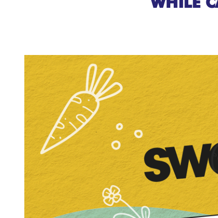
WHILE C