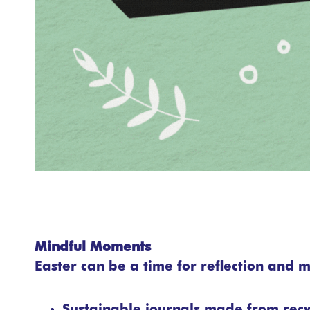
Mindful Moments
Easter can be a time for reflection and m
Sustainable journals made from rec