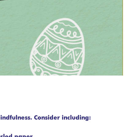
indfulness. Consider including:
ycled paper