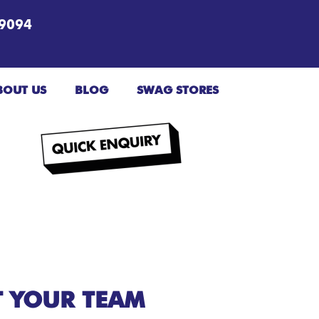
9094
BOUT US
BLOG
SWAG STORES
T YOUR TEAM