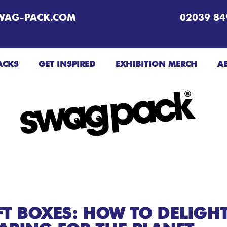
WAG-PACK.COM
02039 84
ACKS
GET INSPIRED
EXHIBITION MERCH
A
FT BOXES: HOW TO DELIGH