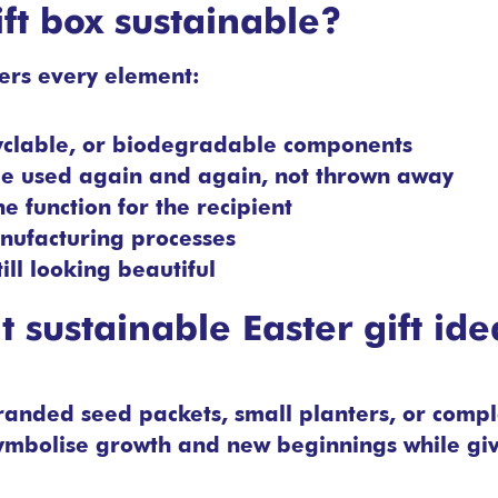
ft box sustainable?
ders every element:
yclable, or biodegradable components
 be used again and again, not thrown away
e function for the recipient
nufacturing processes
ill looking beautiful
 sustainable Easter gift ide
 Branded seed packets, small planters, or compl
 symbolise growth and new beginnings while gi