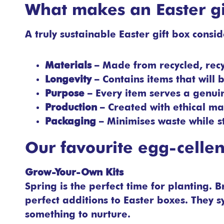
What makes an Easter gi
A truly sustainable Easter gift box consi
Materials
– Made from recycled, rec
Longevity
– Contains items that will
Purpose
– Every item serves a genuin
Production
– Created with ethical ma
Packaging
– Minimises waste while st
Our favourite egg-cellent
Grow-Your-Own Kits
Spring is the perfect time for planting.
perfect additions to Easter boxes. They
something to nurture.