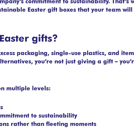
ompany’s commitment to sustainability. That’s
stainable Easter gift boxes that your team will
aster gifts?
excess packaging, single-use plastics, and item
lternatives, you’re not just giving a gift – you
n multiple levels:
ts
mmitment to sustainability
ions rather than fleeting moments