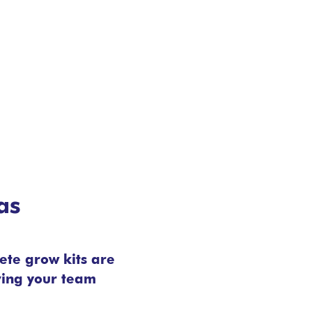
as
ete grow kits are
ving your team