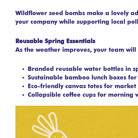
Wildflower seed bombs make a lovely add
your company while supporting local poll
Reusable Spring Essentials
As the weather improves, your team will 
Branded reusable water bottles in s
Sustainable bamboo lunch boxes for 
Eco-friendly canvas totes for market 
Collapsible coffee cups for morning 