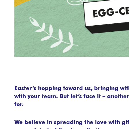
Easter’s hopping toward us, bringing with
with your team. But let’s face it – anoth
for.
We believe in spreading the love with gi