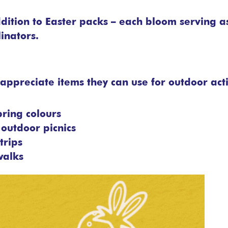
ition to Easter packs – each bloom serving a
inators.
appreciate items they can use for outdoor acti
pring colours
outdoor picnics
trips
walks