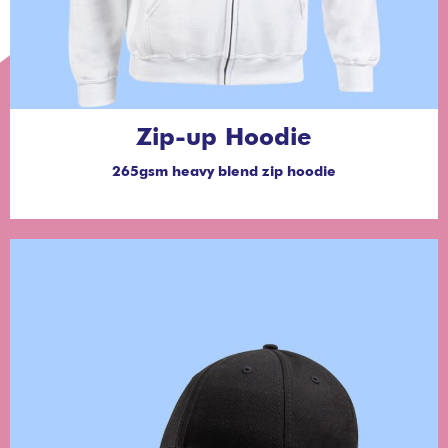
Zip-up Hoodie
265gsm heavy blend zip hoodie