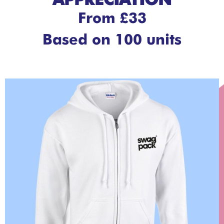
APPRECIATION
From £33
Based on 100 units