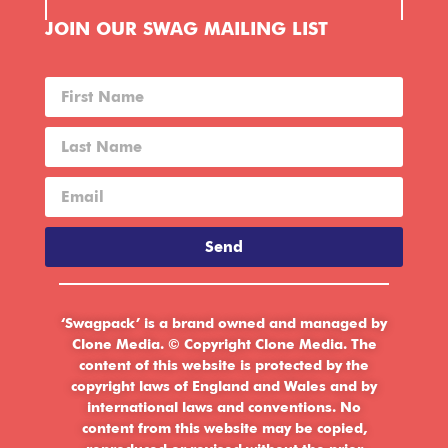
JOIN OUR SWAG MAILING LIST
Send
‘Swagpack’ is a brand owned and managed by
Clone Media. © Copyright Clone Media. The
content of this website is protected by the
copyright laws of England and Wales and by
international laws and conventions. No
content from this website may be copied,