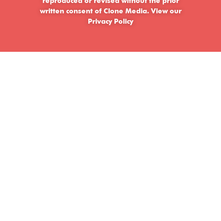
reproduced or revised without the prior
written consent of Clone Media.
View our
Privacy Policy