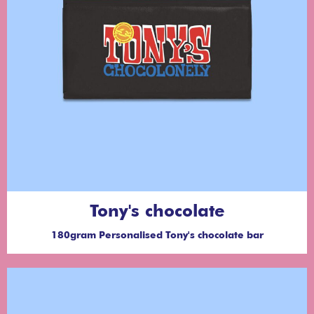
Tony's chocolate
180gram Personalised Tony's chocolate bar