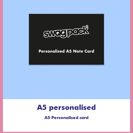
A5 personalised
A5 Personalised card