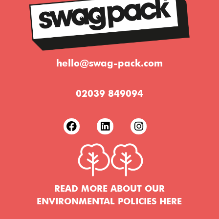
hello@swag-pack.com
02039 849094
READ MORE ABOUT OUR
ENVIRONMENTAL POLICIES HERE