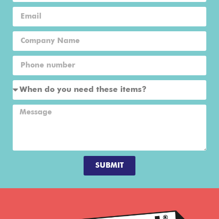
SUBMIT