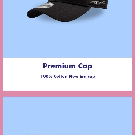
Premium Cap
100% Cotton New Era cap