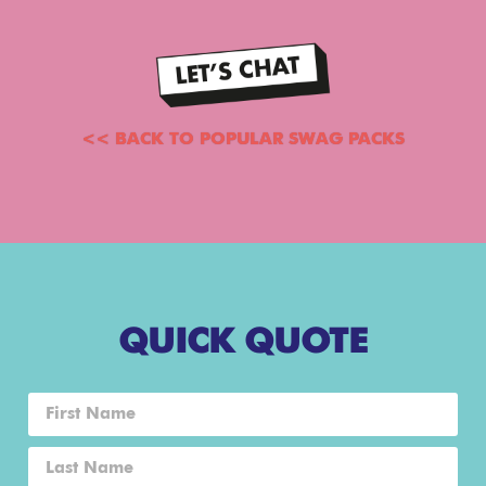
<< BACK TO POPULAR SWAG PACKS
QUICK QUOTE