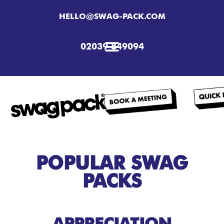
HELLO@SWAG-PACK.COM
02039 849094
POPULAR SWAG
PACKS