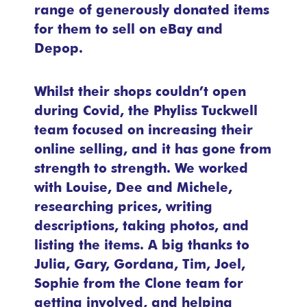
range of generously donated items
for them to sell on eBay and
Depop.
Whilst their shops couldn’t open
during Covid, the Phyliss Tuckwell
team focused on increasing their
online selling, and it has gone from
strength to strength. We worked
with Louise, Dee and Michele,
researching prices, writing
descriptions, taking photos, and
listing the items. A big thanks to
Julia, Gary, Gordana, Tim, Joel,
Sophie from the Clone team for
getting involved, and helping