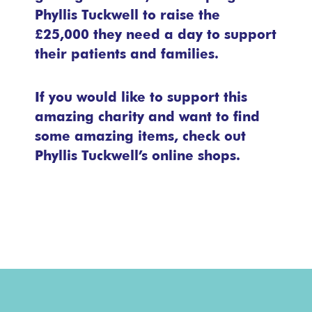
Phyllis Tuckwell to raise the
£25,000 they need a day to support
their patients and families.
If you would like to support this
amazing charity and want to find
some amazing items, check out
Phyllis Tuckwell’s online shops.