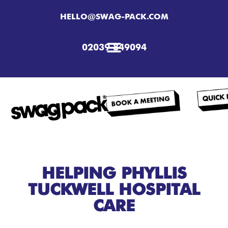
HELLO@SWAG-PACK.COM
02039 849094
HELPING PHYLLIS
TUCKWELL HOSPITAL
CARE