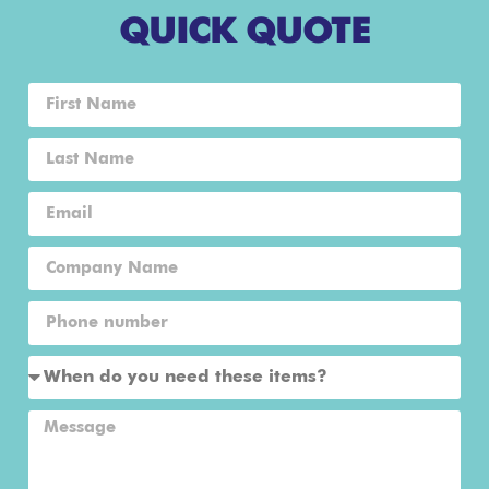
QUICK QUOTE