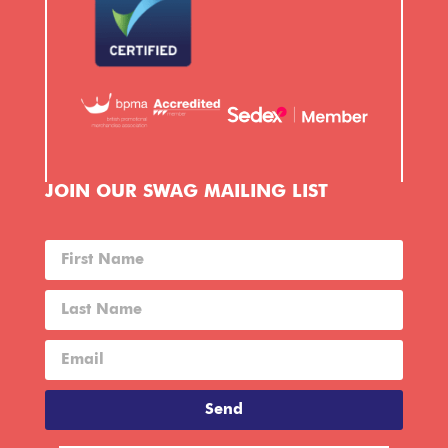
JOIN OUR SWAG MAILING LIST
Send