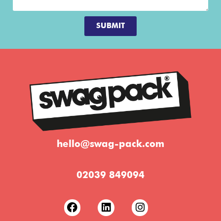
SUBMIT
hello@swag-pack.com
02039 849094