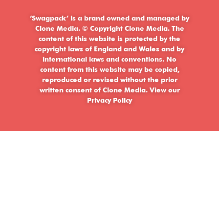
‘Swagpack’ is a brand owned and managed by
Clone Media. © Copyright Clone Media. The
content of this website is protected by the
copyright laws of England and Wales and by
international laws and conventions. No
content from this website may be copied,
reproduced or revised without the prior
written consent of Clone Media.
View our
Privacy Policy