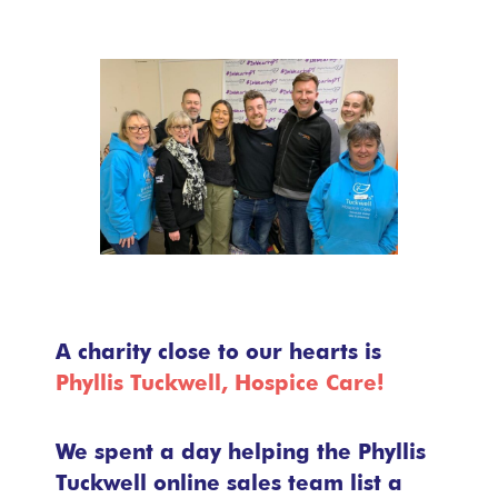
A charity close to our hearts is
Phyllis Tuckwell, Hospice Care!
We spent a day helping the Phyllis
Tuckwell online sales team list a