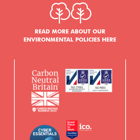
READ MORE ABOUT OUR
ENVIRONMENTAL POLICIES HERE